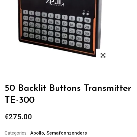
50 Backlit Buttons Transmitter
TE-300
€
275.00
Categories:
Apollo
,
Semafoonzenders