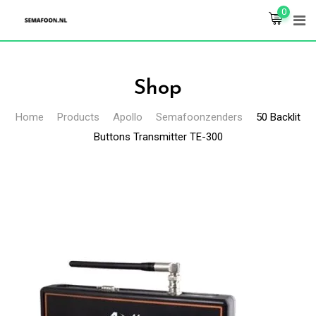
Skip
0
to
content
Shop
Home
Products
Apollo
Semafoonzenders
50 Backlit
Buttons Transmitter TE-300