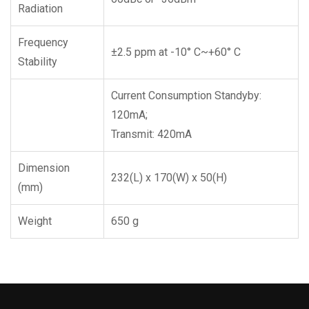
Radiation
Frequency
±2.5 ppm at -10° C~+60° C
Stability
Current Consumption Standyby:
120mA;
Transmit: 420mA
Dimension
232(L) x 170(W) x 50(H)
(mm)
Weight
650 g