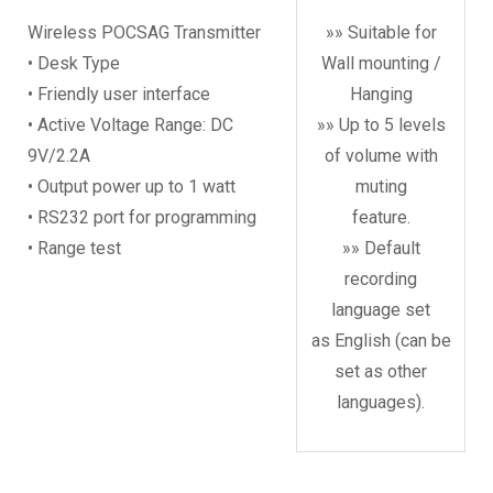
Wireless POCSAG Transmitter
»» Suitable for
• Desk Type
Wall mounting /
• Friendly user interface
Hanging
• Active Voltage Range: DC
»» Up to 5 levels
9V/2.2A
of volume with
• Output power up to 1 watt
muting
• RS232 port for programming
feature.
• Range test
»» Default
recording
language set
as English (can be
set as other
languages).