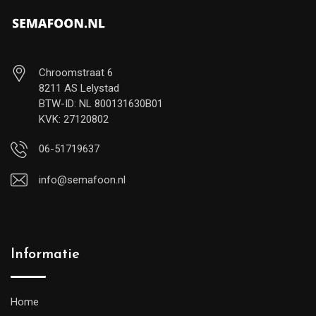
Chroomstraat 6
8211 AS Lelystad
BTW-ID: NL 800131630B01
KVK: 27120802
06-51719637
info@semafoon.nl
Informatie
Home