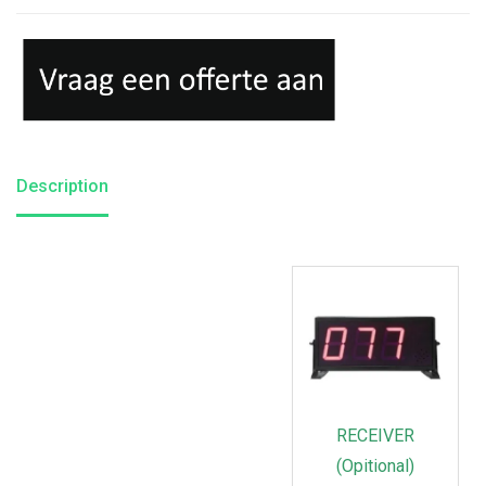
Description
RECEIVER
(Opitional)