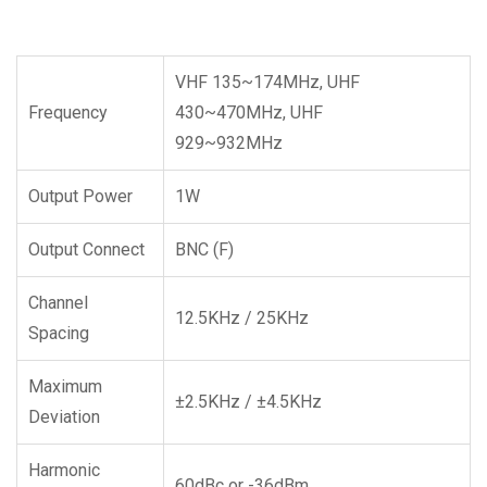
VHF 135~174MHz, UHF
Frequency
430~470MHz, UHF
929~932MHz
Output Power
1W
Output Connect
BNC (F)
Channel
12.5KHz / 25KHz
Spacing
Maximum
±2.5KHz / ±4.5KHz
Deviation
Harmonic
60dBc or -36dBm