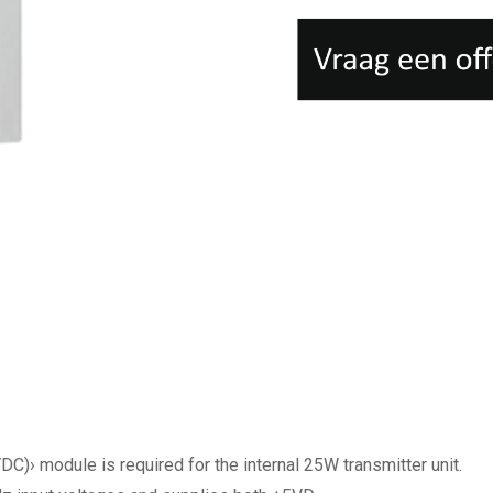
 module is required for the internal 25W transmitter unit.