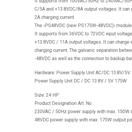
It supports from 100VAC/50Hz to 240VAC/50Hz
C/5A and +13.8VDC/8A output voltages. It can 
2A charging current.
The ‹PS48VDC (new PS175W-48VDC)› module is re
It supports from 36VDC to 72VDC input voltag
+13.8VDC / 11A output voltages. It can charge 
charging current. The galvanic separation betw
-48VDC as well as the connection to backup bat
Hardware: Power Supply Unit AC/DC 13.8V/5V
Power Supply Unit DC / DC 13.8V / 5V 175W
Size: 24 HP
Product Designation Art. No.
230VAC / 50Hz power supply with max. 150W
48VDC power supply with max. 175W output