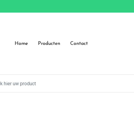
Home
Producten
Contact