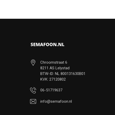
Chroomstraat 6
8211 AS Lelystad
BTW-ID: NL 800131630B01
KVK: 27120802
06-51719637
info@semafoon.nl