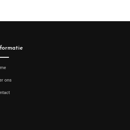
nformatie
ome
er ons
ntact