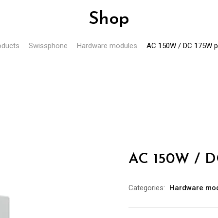
Shop
oducts
Swissphone
Hardware modules
AC 150W / DC 175W p
AC 150W / D
Categories:
Hardware mo