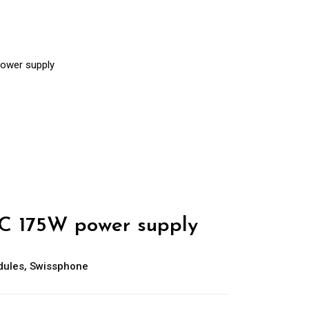
ower supply
C 175W power supply
dules
,
Swissphone