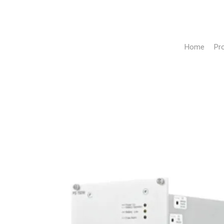
Home
Pr