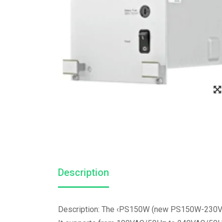
Description
Description: The ‹PS150W (new PS150W-230VDC)›