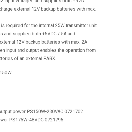
 input voltages and supplies both +5VD
charge external 12V backup batteries with max.
quired for the internal 25W transmitter unit.
es and supplies both +5VDC / 5A and
external 12V backup batteries with max. 2A
een input and output enables the operation from
teries of an external PABX.
 150W
 output power PS150W-230VAC 0721702
 power PS175W-48VDC 0721795