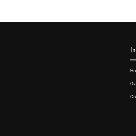
I
H
Ov
Co