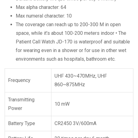
Max alpha character: 64
Max numeral character: 10
The coverage can reach up to 200-300 M in open
space, while it’s about 100-200 meters indoor • The
Patient Call Watch JD-170 is waterproof and suitable
for wearing even in a shower or for use in other wet
environments such as hospitals, bathroom etc.
UHF 430~470MHz, UHF
Frequency
860~875MHz
Transmitting
10 mW
Power
Battery Type
CR2450 3V/600mA