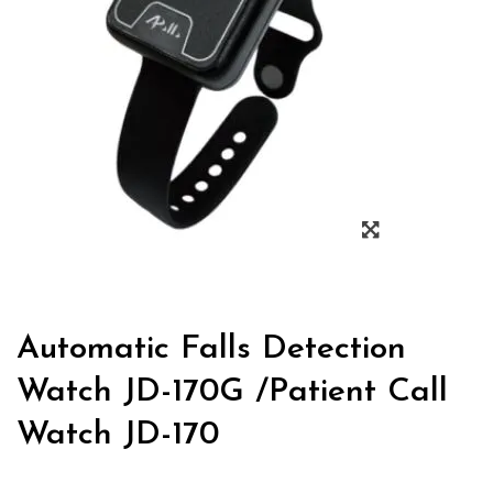
Automatic Falls Detection
Watch JD-170G /Patient Call
Watch JD-170