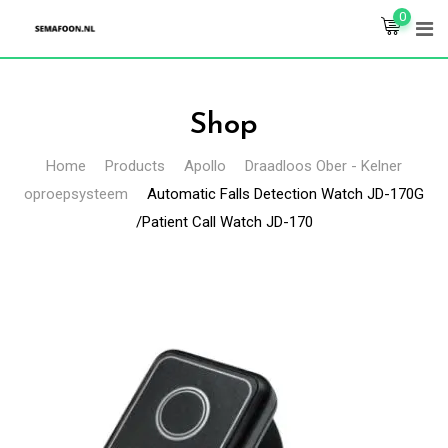
Skip
0
to
content
Shop
Home
Products
Apollo
Draadloos Ober - Kelner
oproepsysteem
Automatic Falls Detection Watch JD-170G
/Patient Call Watch JD-170