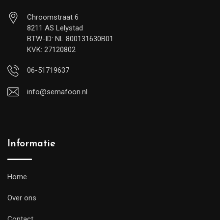
Chroomstraat 6
8211 AS Lelystad
BTW-ID: NL 800131630B01
KVK: 27120802
06-51719637
info@semafoon.nl
Informatie
Home
Over ons
Contact