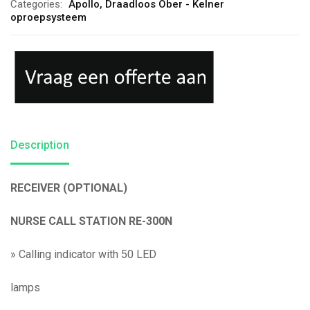
Categories:
Apollo
,
Draadloos Ober - Kelner
oproepsysteem
Description
RECEIVER (OPTIONAL)
NURSE CALL STATION RE-300N
»
Calling indicator with 50 LED
lamps