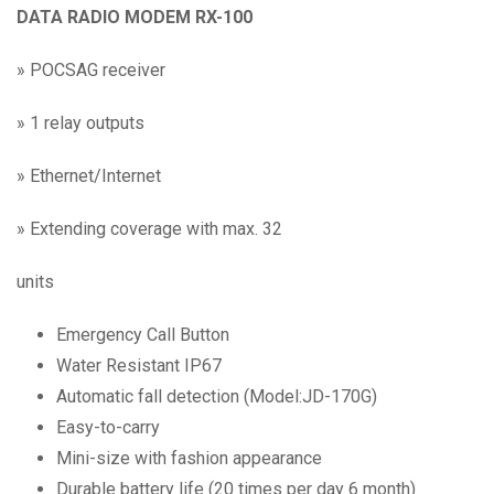
DATA RADIO MODEM RX-100
»
POCSAG receiver
»
1 relay outputs
»
Ethernet/Internet
»
Extending coverage with max. 32
units
Emergency Call Button
Water Resistant IP67
Automatic fall detection (Model:JD-170G)
Easy-to-carry
Mini-size with fashion appearance
Durable battery life (20 times per day 6 month)