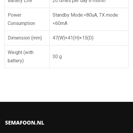
Battery Life
20 times per day 6 month
Power
Standby Mode:<80uA, TX mode:
Consumption
<60mA
Dimension (mm)
47(W)×41(H)×15(D)
Weight (with
30 g
battery)