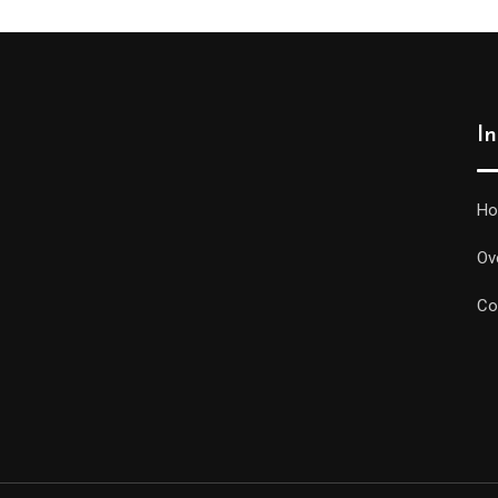
I
H
Ov
Co