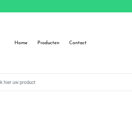
Home
Producten
Contact