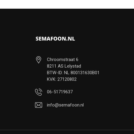
Chroomstraat 6
8211 AS Lelystad
BTW-ID: NL 800131630B01
KVK: 27120802
06-51719637
info@semafoon.nl