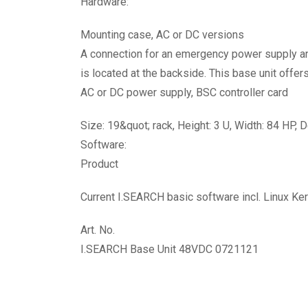
Hardware:
Mounting case, AC or DC versions
A connection for an emergency power supply an
is located at the backside. This base unit offer
AC or DC power supply, BSC controller card
Size: 19&quot; rack, Height: 3 U, Width: 84 HP,
Software:
Product
Current I.SEARCH basic software incl. Linux Ker
Art. No.
I.SEARCH Base Unit 48VDC 0721121