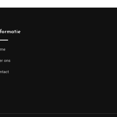
nformatie
ome
er ons
ntact