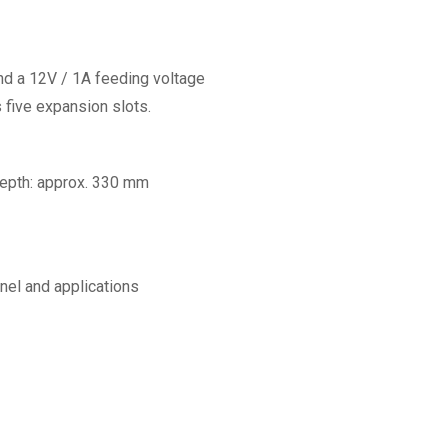
d a 12V / 1A feeding voltage
s five expansion slots.
 Depth: approx. 330 mm
nel and applications