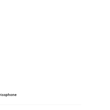
issphone