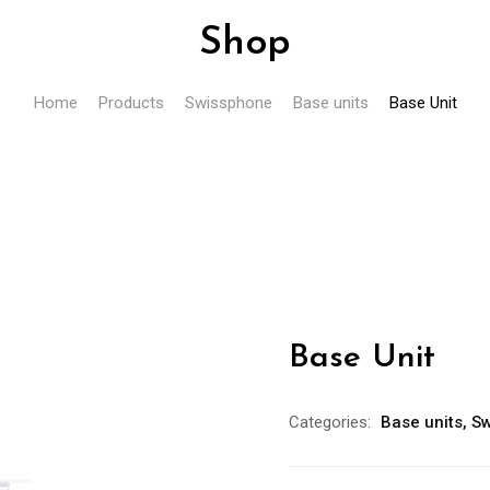
Shop
Home
Products
Swissphone
Base units
Base Unit
Base Unit
Categories:
Base units
,
Sw