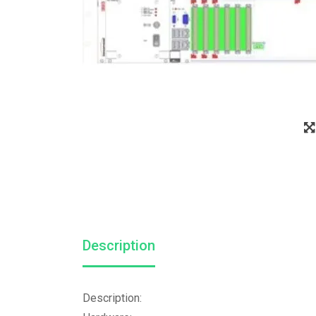
Description
Description: