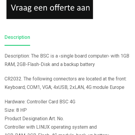
Description
Description: The BSC is a ‹single board computer› with 1GB
RAM, 2GB-Flash-Disk and a backup battery
CR2032. The following connectors are located at the front:
Keyboard; COM1, VGA; 4xUSB, 2xLAN, 4G module Europe
Hardware: Controller Card BSC 4G
Size: 8 HP
Product Designation Art. No.
Controller with LINUX operating system and