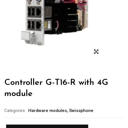
Controller G-T16-R with 4G
module
Categories:
Hardware modules
,
Swissphone