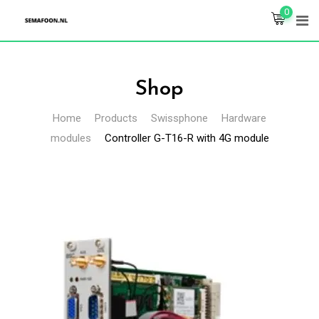
Skip
0
to
content
Shop
Home
Products
Swissphone
Hardware
modules
Controller G-T16-R with 4G module