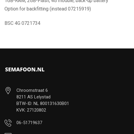
1GB-RAM, 2GB-Flash, 4G module, back-up battery
Option for backfitting (instead 07215919)
BSC 4G 0721734
Chroomstraat 6
8211 AS Lelystad
BTW-ID: NL 800131630B01
KVK: 27120802
06-51719637