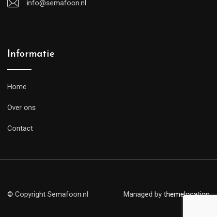
info@semafoon.nl
Informatie
Home
Over ons
Contact
© Copyright Semafoon.nl
Managed by
themelocation