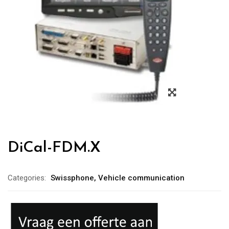
DiCal-FDM.X
Categories:
Swissphone
,
Vehicle communication