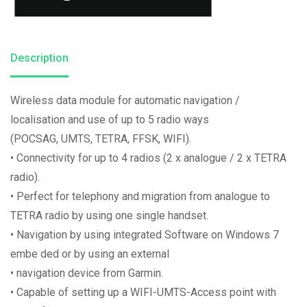
Description
Wireless data module for automatic navigation /
localisation and use of up to 5 radio ways
(POCSAG, UMTS, TETRA, FFSK, WIFI).
• Connectivity for up to 4 radios (2 x analogue / 2 x TETRA
radio).
• Perfect for telephony and migration from analogue to
TETRA radio by using one single handset.
• Navigation by using integrated Software on Windows 7
embe ded or by using an external
• navigation device from Garmin.
• Capable of setting up a WIFI-UMTS-Access point with