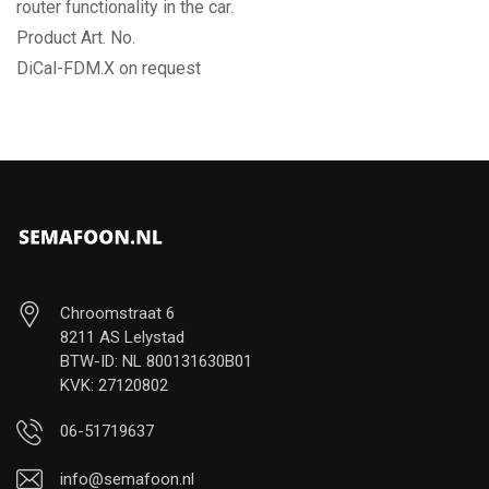
router functionality in the car.
Product Art. No.
DiCal-FDM.X on request
Chroomstraat 6
8211 AS Lelystad
BTW-ID: NL 800131630B01
KVK: 27120802
06-51719637
info@semafoon.nl