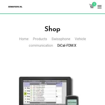
Skip
0
to
content
Shop
Home
Products
Swissphone
Vehicle
communication
DiCal-FDM.X