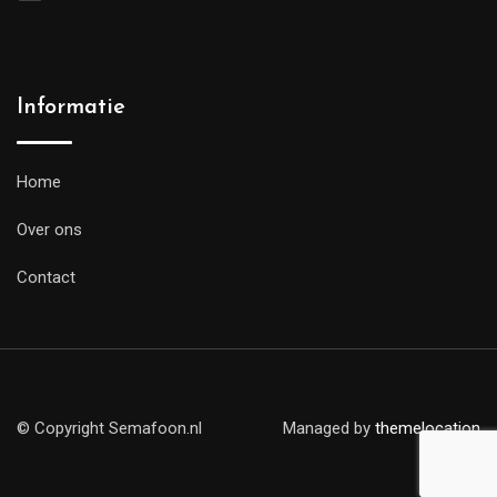
Informatie
Home
Over ons
Contact
© Copyright Semafoon.nl
Managed by
themelocation