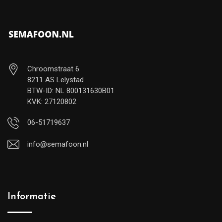
Chroomstraat 6
8211 AS Lelystad
BTW-ID: NL 800131630B01
KVK: 27120802
06-51719637
info@semafoon.nl
Informatie