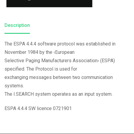
Description
The ESPA 4.4.4 software protocol was established in
November 1984 by the ‹European
Selective Paging Manufacturers Association› (ESPA)
specified. The Protocol is used for
exchanging messages between two communication
systems.
The I.SEARCH system operates as an input system.
ESPA 4.4.4 SW licence 0721901