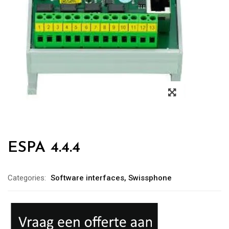
ESPA 4.4.4
Categories:
Software interfaces
,
Swissphone