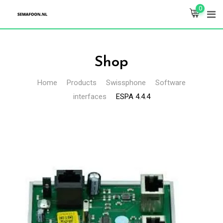
Skip
0
to
content
Shop
Home
Products
Swissphone
Software
interfaces
ESPA 4.4.4