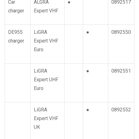
Car
ALGRA
●
0892517
charger
Expert VHF
DE955
LiGRA
●
0892550
charger
Expert VHF
Euro
LiGRA
●
0892551
Expert UHF
Euro
LiGRA
●
0892552
Expert VHF
UK