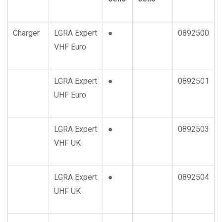
Charger
LGRA Expert
●
0892500
VHF Euro
LGRA Expert
●
0892501
UHF Euro
LGRA Expert
●
0892503
VHF UK
LGRA Expert
●
0892504
UHF UK