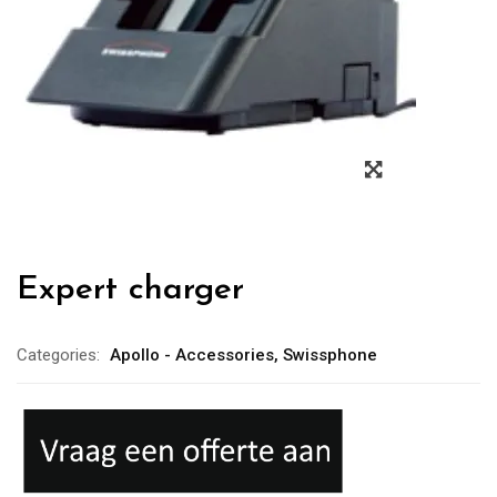
Expert charger
Categories:
Apollo - Accessories
,
Swissphone