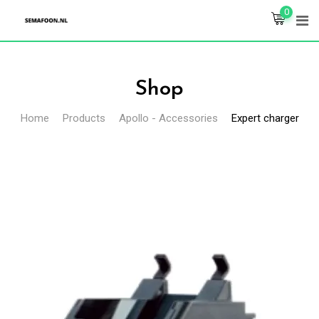
Skip
0
to
content
Shop
Home
Products
Apollo - Accessories
Expert charger