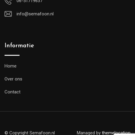
06-51719637
info@semafoon.nl
Informatie
Home
Over ons
Contact
© Copyright Semafoon.nl
Managed by
themelocation