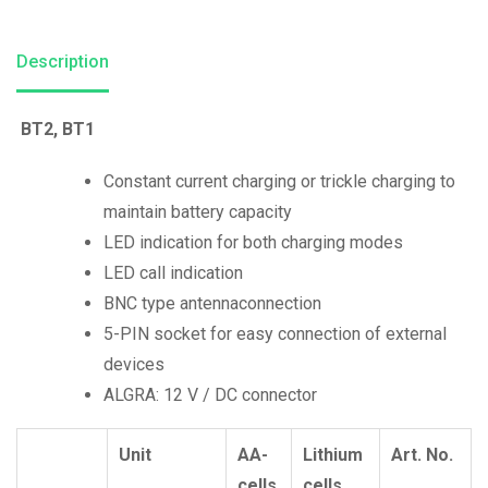
Description
BT2,
BT1
Constant current charging or trickle charging to
maintain battery capacity
LED indication for both charging modes
LED call indication
BNC type antennaconnection
5-PIN socket for easy connection of external
devices
ALGRA: 12 V / DC connector
Unit
AA-
Lithium
Art. No.
cells
cells