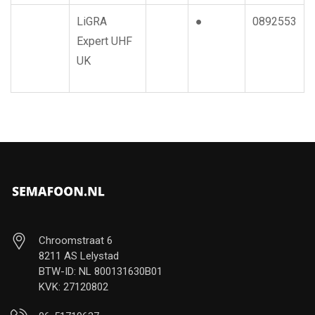
LiGRA
●
0892553
Expert UHF
UK
Chroomstraat 6
8211 AS Lelystad
BTW-ID: NL 800131630B01
KVK: 27120802