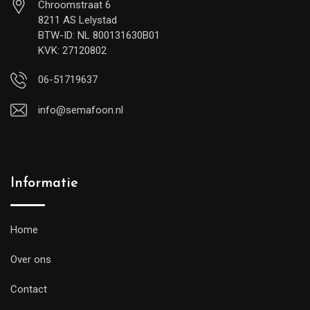
Chroomstraat 6
8211 AS Lelystad
BTW-ID: NL 800131630B01
KVK: 27120802
06-51719637
info@semafoon.nl
Informatie
Home
Over ons
Contact