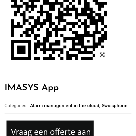
IMASYS App
Categories:
Alarm management in the cloud
,
Swissphone