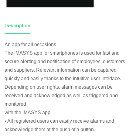
Description
An app for all occasions
The IMASYS app for smartphones is used for fast and
secure alerting and notification of employees, customers
and suppliers. Relevant information can be captured
quickly and easily thanks to the intuitive user interface.
Depending on user rights, alarm messages can be
received and acknowledged as well as triggered and
monitored
with the IMASYS app:
• All registered users can easily receive alarms and
acknowledge them at the push of a button.