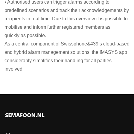
• Authorised users can trigger alarms according to
predefined scenarios and track their acknowledgements by
recipients in real time. Due to this overview it is possible to
mobilise and inform further registered members as
quickly as possible.
As a central component of Swissphone&#39;s cloud-based
and hybrid alarm management solutions, the IMASYS app
considerably simplifies their handling for all parties
involved.