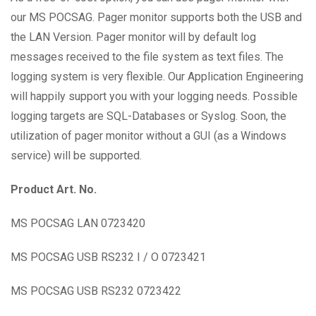
our MS POCSAG. Pager monitor supports both the USB and
the LAN Version. Pager monitor will by default log
messages received to the file system as text files. The
logging system is very flexible. Our Application Engineering
will happily support you with your logging needs. Possible
logging targets are SQL-Databases or Syslog. Soon, the
utilization of pager monitor without a GUI (as a Windows
service) will be supported.
Product Art. No.
MS POCSAG LAN 0723420
MS POCSAG USB RS232 I / O 0723421
MS POCSAG USB RS232 0723422