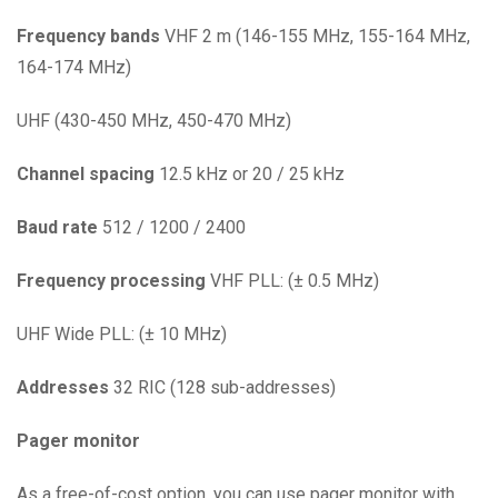
Frequency
bands
VHF 2 m (146-155 MHz, 155-164 MHz,
164-174 MHz)
UHF (430-450 MHz, 450-470 MHz)
Channel
spacing
12.5 kHz or 20 / 25 kHz
Baud
rate
512 / 1200 / 2400
Frequency
processing
VHF PLL: (± 0.5 MHz)
UHF Wide PLL: (± 10 MHz)
Addresses
32 RIC (128 sub-addresses)
Pager monitor
As a free-of-cost option, you can use pager monitor with