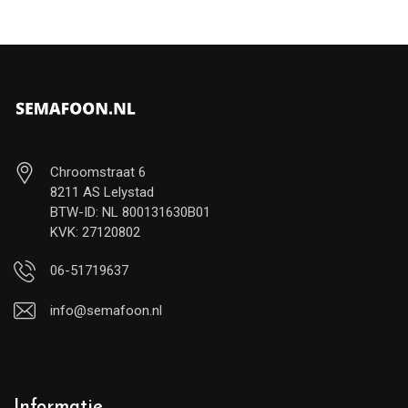
Chroomstraat 6
8211 AS Lelystad
BTW-ID: NL 800131630B01
KVK: 27120802
06-51719637
info@semafoon.nl
Informatie