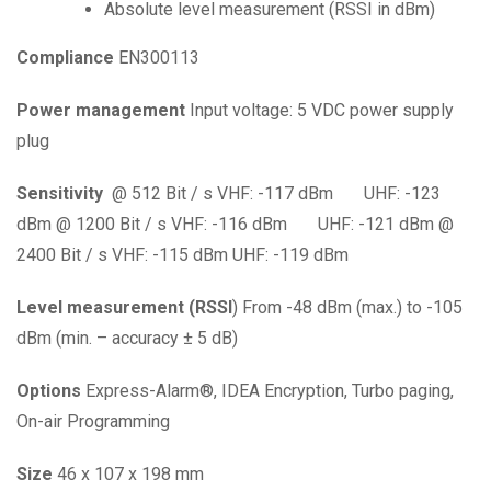
Absolute level measurement (RSSI in dBm)
Compliance
EN300113
Power
management
Input voltage: 5 VDC power supply
plug
Sensitivity
@ 512 Bit / s VHF: -117 dBm
UHF: -123
dBm
@ 1200 Bit / s VHF: -116 dBm
UHF: -121
dBm
@
2400 Bit / s VHF: -115 dBm UHF: -119
dBm
Level
measurement
(RSSI
) From -48 dBm (max.) to -105
dBm (min. – accuracy ± 5 dB)
Options
Express-Alarm
®
, IDEA Encryption,
Turbo
paging,
On-air Programming
Size
46 x 107 x 198 mm