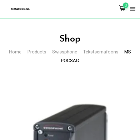
Skip
0
to
content
Shop
Home
Products
Swissphone
Tekstsemafoons
MS
POCSAG