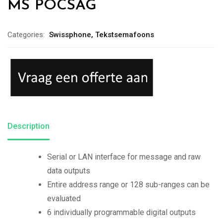
MS POCSAG
Categories:
Swissphone
,
Tekstsemafoons
Description
Serial or LAN interface for message and raw
data outputs
Entire address range or 128 sub-ranges can be
evaluated
6 individually programmable digital outputs