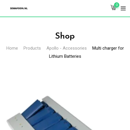
Skip
0
to
content
Shop
Home
Products
Apollo - Accessories
Multi charger for
Lithium Batteries