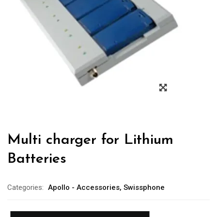
Multi charger for Lithium
Batteries
Categories:
Apollo - Accessories
,
Swissphone