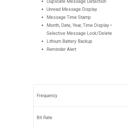
Duplicate Message Detection
Unread Message Display
Message Time Stamp
Month, Date, Year, Time Display •
Selective Message Lock/Delete
Lithium Battery Backup
Reminder Alert
Frequency
Bit Rate