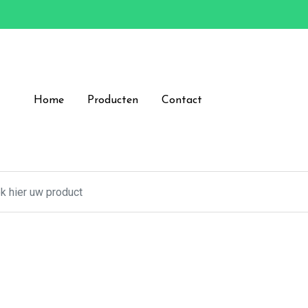
Home
Producten
Contact