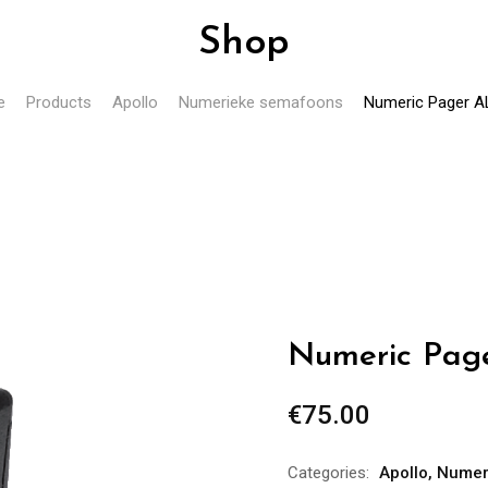
Shop
e
Products
Apollo
Numerieke semafoons
Numeric Pager A
Numeric Pag
€
75.00
Categories:
Apollo
,
Numer