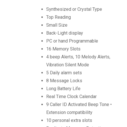
Synthesized or Crystal Type
Top Reading
Small Size
Back-Light display
PC or hand Programmable
16 Memory Slots
4 beep Alerts, 10 Melody Alerts,
Vibration Silent Mode
5 Daily alarm sets
8 Message Locks
Long Battery Life
Real Time Clock Calendar
9 Caller ID Activated Beep Tone •
Extension compatibility
10 personal extra slots