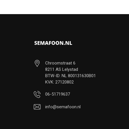
Chroomstraat 6
8211 AS Lelystad
BTW-ID: NL 800131630B01
KVK: 27120802
06-51719637
info@semafoon.nl