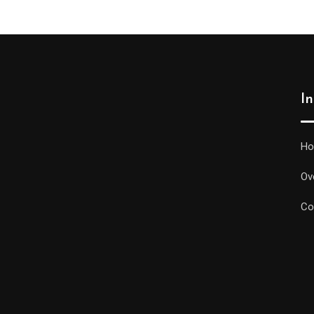
I
H
Ov
Co