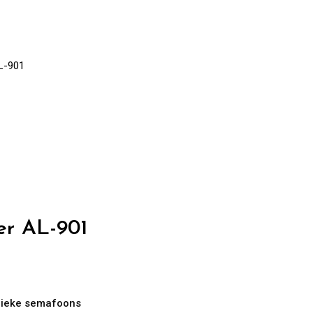
L-901
er AL-901
ieke semafoons