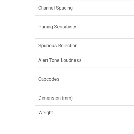
Channel Spacing
Paging Sensitivity
Spurious Rejection
Alert Tone Loudness
Capcodes
Dimension (mm)
Weight