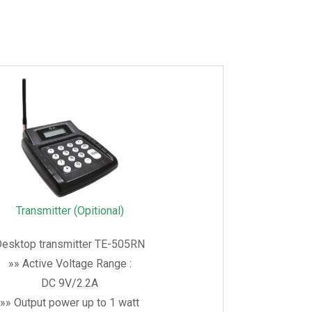
Transmitter (Opitional)
esktop transmitter TE-505RN
»» Active Voltage Range :
DC 9V/2.2A
»» Output power up to 1 watt