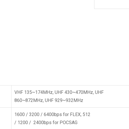
VHF 135~174MHz, UHF 430~470MHz, UHF
860~872MHz, UHF 929~932MHz
1600 / 3200 / 6400bps for FLEX, 512
/ 1200 / 2400bps for POCSAG