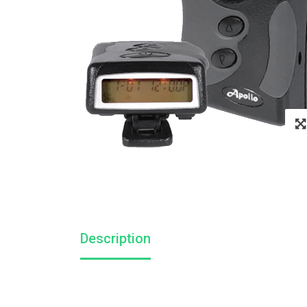
Description