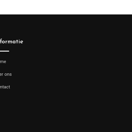
nformatie
ome
er ons
ntact