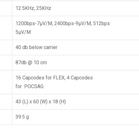
12.5KHz, 25KHz
1200bps-7μV/M, 2400bps-9μV/M, 512bps
5μV/M
40 db below carrier
87db @ 10 cm
16 Capcodes for FLEX, 4 Capcodes
for POCSAG
43 (L) x 60 (W) x 18 (H)
39.5 g