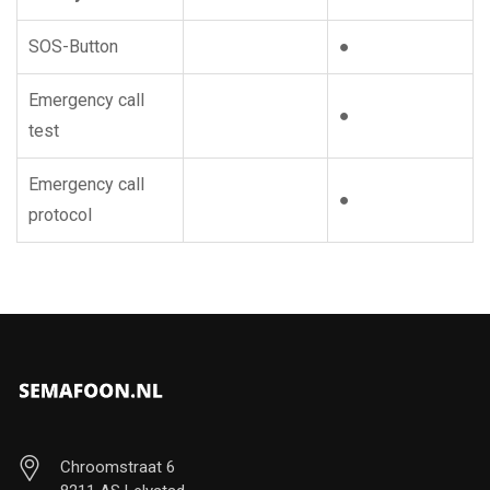
SOS-Button
●
Emergency call
●
test
Emergency call
●
protocol
Chroomstraat 6