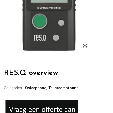
RES.Q overview
Categories:
Swissphone
,
Tekstsemafoons