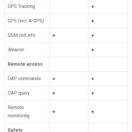
GPS Tracking
●
GPS (incl. A-GPS)
●
GSM cell info
●
●
iBeacon
●
Remote access
OAP commands
●
●
OAP query
●
●
Remote
●
●
monitoring
Safety