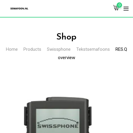
Skip
0
to
content
Shop
Home
Products
Swissphone
Tekstsemafoons
RES.Q
overview