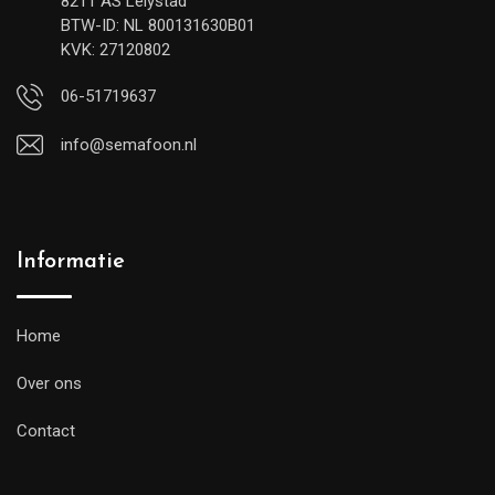
8211 AS Lelystad
BTW-ID: NL 800131630B01
KVK: 27120802
06-51719637
info@semafoon.nl
Informatie
Home
Over ons
Contact