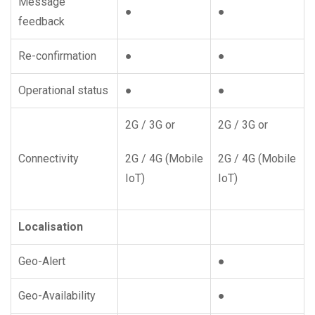
Message
●
●
feedback
Re-confirmation
●
●
Operational status
●
●
2G / 3G or
2G / 3G or
Connectivity
2G / 4G (Mobile
2G / 4G (Mobile
IoT)
IoT)
Localisation
Geo-Alert
●
Geo-Availability
●