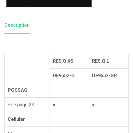
Description
RES.Q XS
RES.Q L
DE955z-G
DE955z-GP
POCSAG
See page 23
●
●
Cellular