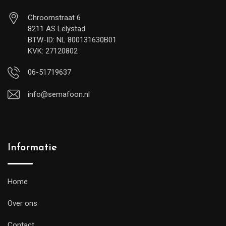
Chroomstraat 6
8211 AS Lelystad
BTW-ID: NL 800131630B01
KVK: 27120802
06-51719637
info@semafoon.nl
Informatie
Home
Over ons
Contact