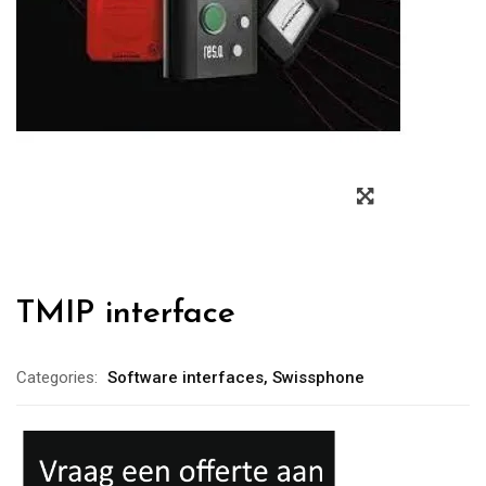
TMIP interface
Categories:
Software interfaces
,
Swissphone