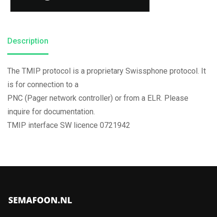
Description
The TMIP protocol is a proprietary Swissphone protocol. It
is for connection to a
PNC (Pager network controller) or from a ELR. Please
inquire for documentation.
TMIP interface SW licence 0721942