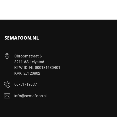
Chroomstraat 6
8211 AS Lelystad
BTW-ID: NL 800131630B01
KVK: 27120802
06-51719637
info@semafoon.nl