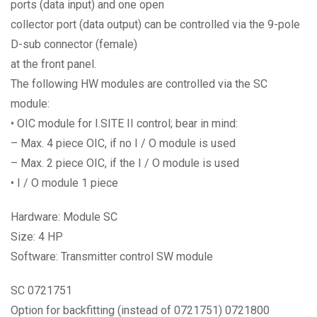
ports (data input) and one open
collector port (data output) can be controlled via the 9-pole
D-sub connector (female)
at the front panel.
The following HW modules are controlled via the SC
module:
• OIC module for I.SITE II control; bear in mind:
– Max. 4 piece OIC, if no I / O module is used
– Max. 2 piece OIC, if the I / O module is used
• I / O module 1 piece
Hardware: Module SC
Size: 4 HP
Software: Transmitter control SW module
SC 0721751
Option for backfitting (instead of 0721751) 0721800