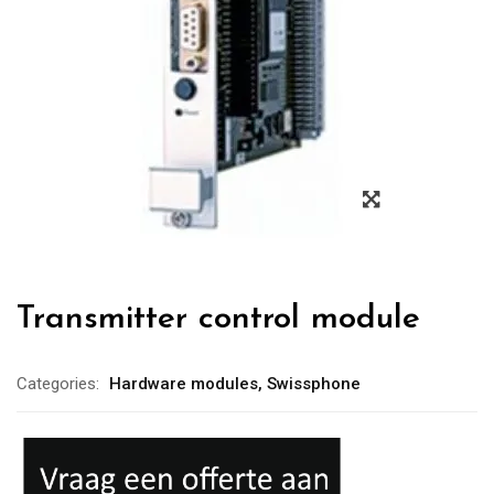
Transmitter control module
Categories:
Hardware modules
,
Swissphone