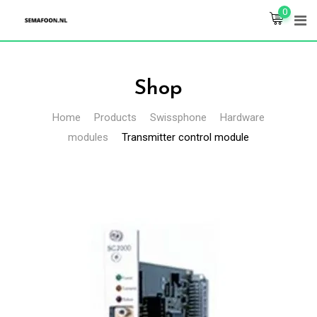
Skip
0
to
content
Shop
Home
Products
Swissphone
Hardware
modules
Transmitter control module