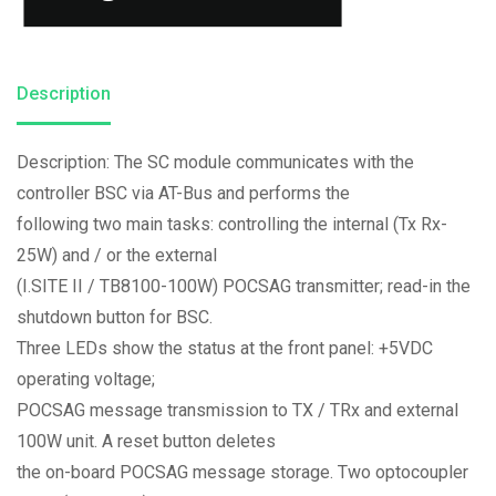
Description
Description: The SC module communicates with the
controller BSC via AT-Bus and performs the
following two main tasks: controlling the internal (Tx Rx-
25W) and / or the external
(I.SITE II / TB8100-100W) POCSAG transmitter; read-in the
shutdown button for BSC.
Three LEDs show the status at the front panel: +5VDC
operating voltage;
POCSAG message transmission to TX / TRx and external
100W unit. A reset button deletes
the on-board POCSAG message storage. Two optocoupler