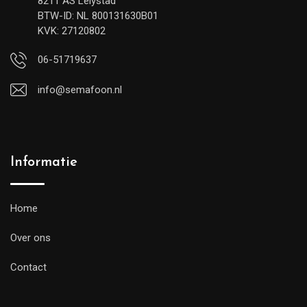
8211 AS Lelystad
BTW-ID: NL 800131630B01
KVK: 27120802
06-51719637
info@semafoon.nl
Informatie
Home
Over ons
Contact