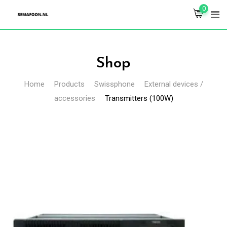
Skip
0
to
content
Shop
Home
Products
Swissphone
External devices /
accessories
Transmitters (100W)