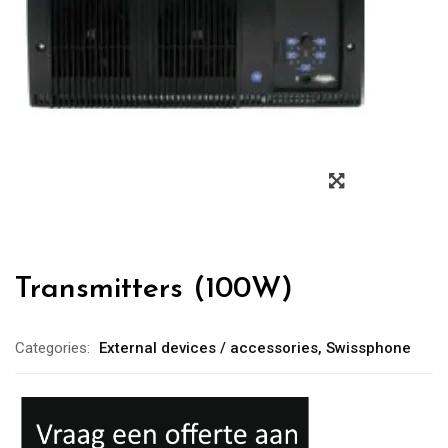
Transmitters (100W)
Categories:
External devices / accessories
,
Swissphone