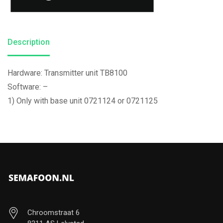
Description
Hardware: Transmitter unit TB8100
Software: –
1) Only with base unit 0721124 or 0721125
Chroomstraat 6