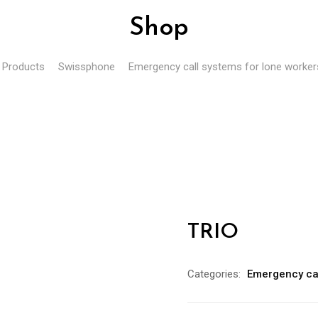
Shop
Products
Swissphone
Emergency call systems for lone worker
TRIO
Categories:
Emergency cal