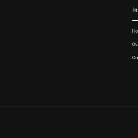
I
H
Ov
Co