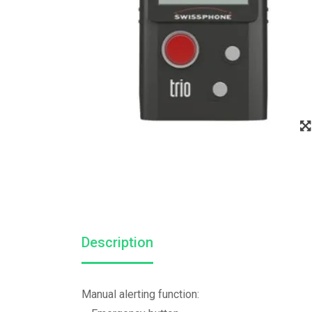
Description
Manual alerting function: