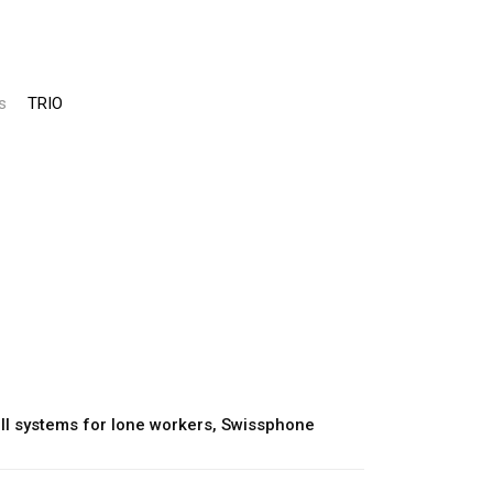
s
TRIO
l systems for lone workers
,
Swissphone