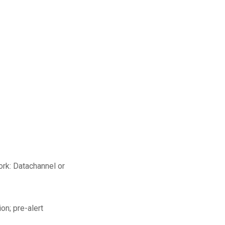
rk: Datachannel or
on; pre-alert