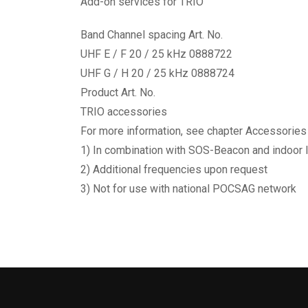
Add-on services for TRIO
Band Channel spacing Art. No.
UHF E / F 20 / 25 kHz 0888722
UHF G / H 20 / 25 kHz 0888724
Product Art. No.
TRIO accessories
For more information, see chapter Accessories
1) In combination with SOS-Beacon and indoor 
2) Additional frequencies upon request
3) Not for use with national POCSAG network