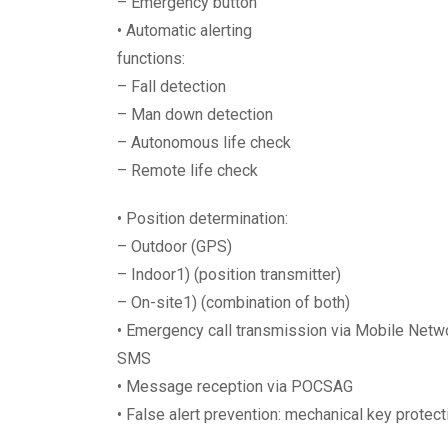
– Emergency button
• Automatic alerting
functions:
– Fall detection
– Man down detection
– Autonomous life check
– Remote life check
• Position determination:
– Outdoor (GPS)
– Indoor1) (position transmitter)
– On-site1) (combination of both)
• Emergency call transmission via Mobile Netwo
SMS
• Message reception via POCSAG
• False alert prevention: mechanical key protecti