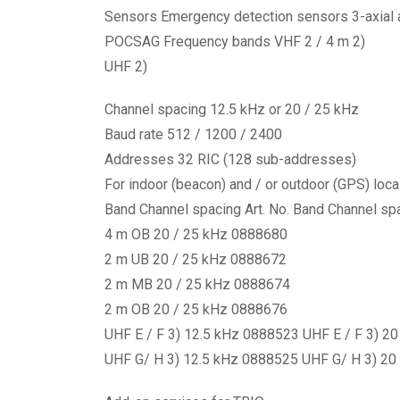
Sensors Emergency detection sensors 3-axial 
POCSAG Frequency bands VHF 2 / 4 m 2)
UHF 2)
Channel spacing 12.5 kHz or 20 / 25 kHz
Baud rate 512 / 1200 / 2400
Addresses 32 RIC (128 sub-addresses)
For indoor (beacon) and / or outdoor (GPS) loca
Band Channel spacing Art. No. Band Channel spa
4 m OB 20 / 25 kHz 0888680
2 m UB 20 / 25 kHz 0888672
2 m MB 20 / 25 kHz 0888674
2 m OB 20 / 25 kHz 0888676
UHF E / F 3) 12.5 kHz 0888523 UHF E / F 3) 2
UHF G/ H 3) 12.5 kHz 0888525 UHF G/ H 3) 20