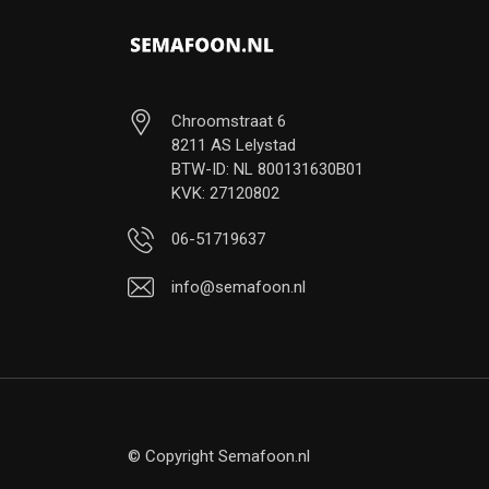
Chroomstraat 6
8211 AS Lelystad
BTW-ID: NL 800131630B01
KVK: 27120802
06-51719637
info@semafoon.nl
© Copyright Semafoon.nl