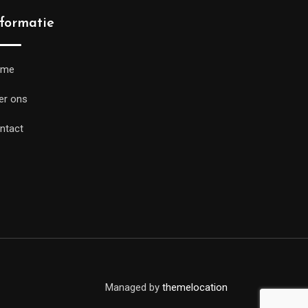
nformatie
ome
er ons
ntact
Managed by
themelocation