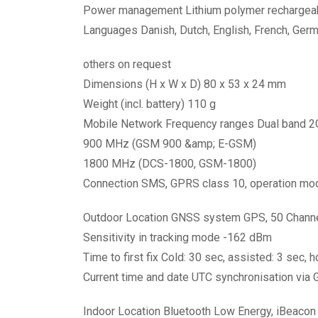
Power management Lithium polymer rechargeabl
Languages Danish, Dutch, English, French, Germa
others on request
Dimensions (H x W x D) 80 x 53 x 24 mm
Weight (incl. battery) 110 g
Mobile Network Frequency ranges Dual band 2
900 MHz (GSM 900 &amp; E-GSM)
1800 MHz (DCS-1800, GSM-1800)
Connection SMS, GPRS class 10, operation mo
Outdoor Location GNSS system GPS, 50 Chann
Sensitivity in tracking mode -162 dBm
Time to first fix Cold: 30 sec, assisted: 3 sec, h
Current time and date UTC synchronisation via
Indoor Location Bluetooth Low Energy, iBeacon