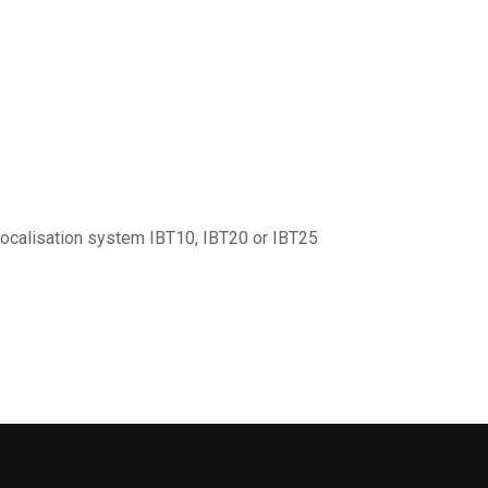
localisation system IBT10, IBT20 or IBT25