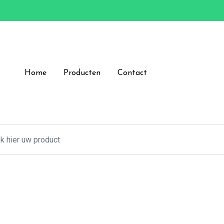
Home
Producten
Contact