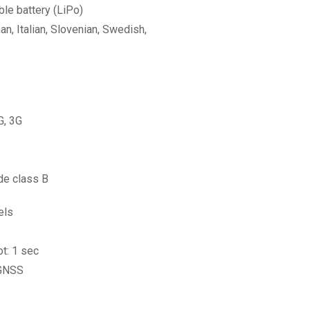
e battery (LiPo)
n, Italian, Slovenian, Swedish,
G, 3G
de class B
els
ot: 1 sec
 GNSS