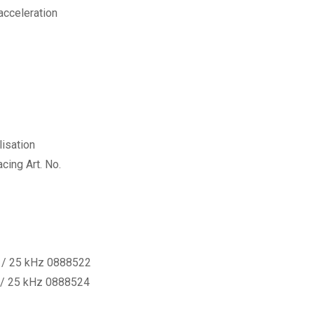
acceleration
lisation
cing Art. No.
0 / 25 kHz 0888522
 / 25 kHz 0888524